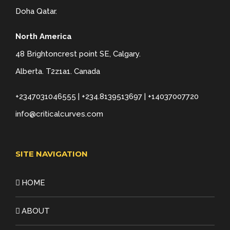
Doha Qatar.
North America
48 Brightoncrest point SE, Calgary.
Alberta. T2z1a1. Canada
+2347031046555 | +234.8139513697 | +14037007720
info@criticalcurves.com
SITE NAVIGATION
HOME
ABOUT