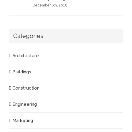
December 6th, 2015
Categories
Architecture
Buildings
Construction
Engineering
Marketing