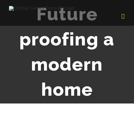
Skip
Future
to
content
proofing a
modern
home
View