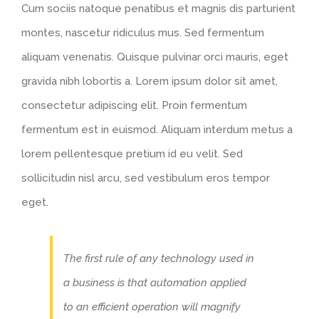
Cum sociis natoque penatibus et magnis dis parturient
montes, nascetur ridiculus mus. Sed fermentum
aliquam venenatis. Quisque pulvinar orci mauris, eget
gravida nibh lobortis a. Lorem ipsum dolor sit amet,
consectetur adipiscing elit. Proin fermentum
fermentum est in euismod. Aliquam interdum metus a
lorem pellentesque pretium id eu velit. Sed
sollicitudin nisl arcu, sed vestibulum eros tempor
eget.
The first rule of any technology used in
a business is that automation applied
to an efficient operation will magnify