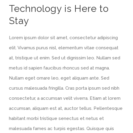
Technology is Here to
Larger
Stay
Image
Lorem ipsum dolor sit amet, consectetur adipiscing
elit. Vivamus purus nisl, elementum vitae consequat
at, tristique ut enim. Sed ut dignissim leo. Nullam sed
metus id sapien faucibus rhoncus sed at magna.
Nullam eget ornare leo, eget aliquam ante. Sed
cursus malesuada fringilla. Cras porta ipsum sed nibh
consectetur, a accumsan velit viverra. Etiam at lorem
accumsan, aliquam est at, auctor tellus. Pellentesque
habitant morbi tristique senectus et netus et
malesuada fames ac turpis egestas. Quisque quis