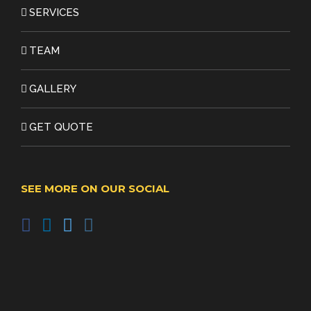
SERVICES
TEAM
GALLERY
GET QUOTE
SEE MORE ON OUR SOCIAL