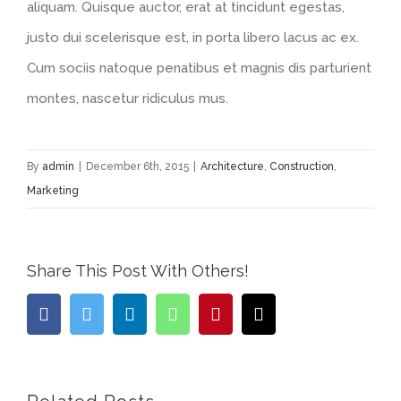
aliquam. Quisque auctor, erat at tincidunt egestas,
justo dui scelerisque est, in porta libero lacus ac ex.
Cum sociis natoque penatibus et magnis dis parturient
montes, nascetur ridiculus mus.
By
admin
|
December 6th, 2015
|
Architecture
,
Construction
,
Marketing
Share This Post With Others!
Facebook
Twitter
LinkedIn
WhatsApp
Pinterest
Email