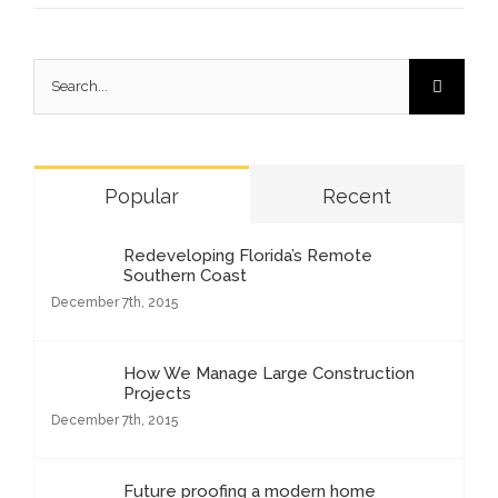
Search
for:
Popular
Recent
Redeveloping Florida’s Remote
Southern Coast
December 7th, 2015
How We Manage Large Construction
Projects
December 7th, 2015
Future proofing a modern home