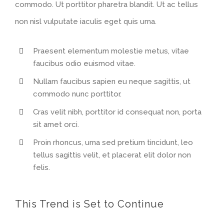
commodo. Ut porttitor pharetra blandit. Ut ac tellus
non nisl vulputate iaculis eget quis urna.
Praesent elementum molestie metus, vitae
faucibus odio euismod vitae.
Nullam faucibus sapien eu neque sagittis, ut
commodo nunc porttitor.
Cras velit nibh, porttitor id consequat non, porta
sit amet orci.
Proin rhoncus, urna sed pretium tincidunt, leo
tellus sagittis velit, et placerat elit dolor non
felis.
This Trend is Set to Continue