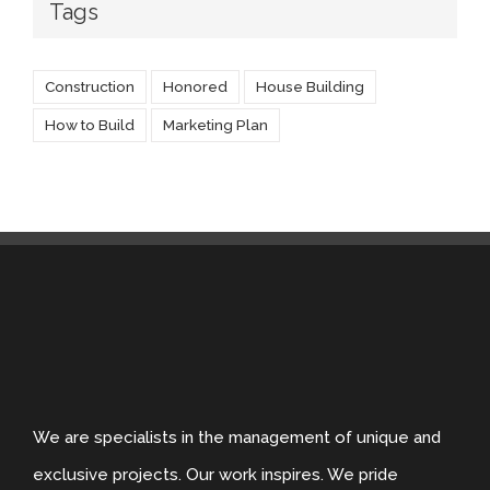
Tags
Construction
Honored
House Building
How to Build
Marketing Plan
We are specialists in the management of unique and
exclusive projects. Our work inspires. We pride