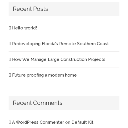
Recent Posts
Hello world!
Redeveloping Florida’s Remote Southern Coast
How We Manage Large Construction Projects
Future proofing a modern home
Recent Comments
A WordPress Commenter
on
Default Kit