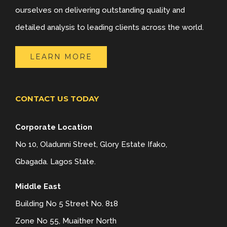
ourselves on delivering outstanding quality and
detailed analysis to leading clients across the world.
LEARN MORE
CONTACT US TODAY
Corporate Location
No 10, Oladunni Street, Glory Estate Ifako,
Gbagada. Lagos State.
Middle East
Building No 5 Street No. 818
Zone No 55, Muaither North