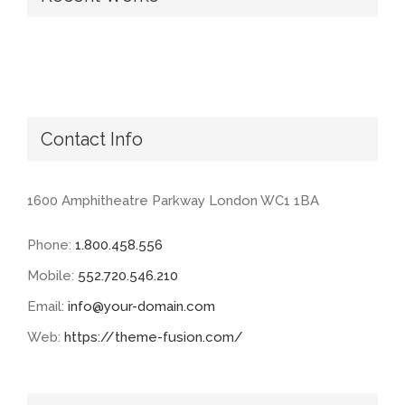
Contact Info
1600 Amphitheatre Parkway London WC1 1BA
Phone:
1.800.458.556
Mobile:
552.720.546.210
Email:
info@your-domain.com
Web:
https://theme-fusion.com/