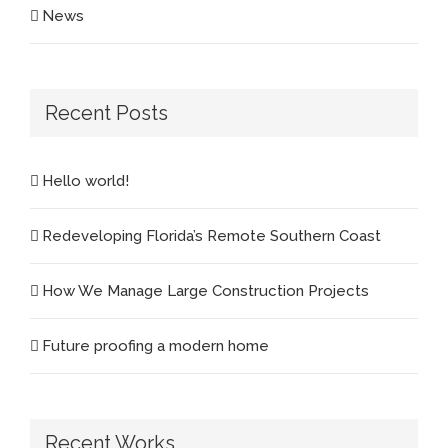
News
Recent Posts
Hello world!
Redeveloping Florida’s Remote Southern Coast
How We Manage Large Construction Projects
Future proofing a modern home
Recent Works