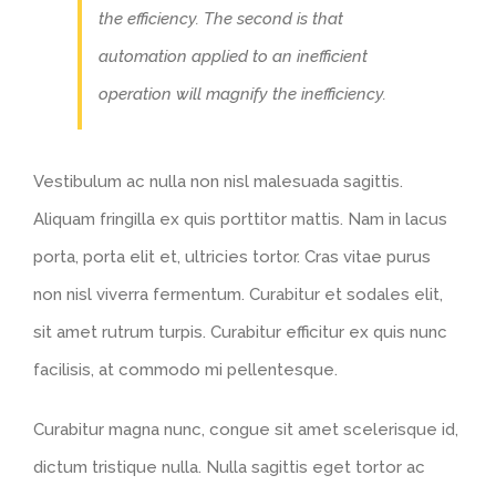
the efficiency. The second is that
automation applied to an inefficient
operation will magnify the inefficiency.
Vestibulum ac nulla non nisl malesuada sagittis.
Aliquam fringilla ex quis porttitor mattis. Nam in lacus
porta, porta elit et, ultricies tortor. Cras vitae purus
non nisl viverra fermentum. Curabitur et sodales elit,
sit amet rutrum turpis. Curabitur efficitur ex quis nunc
facilisis, at commodo mi pellentesque.
Curabitur magna nunc, congue sit amet scelerisque id,
dictum tristique nulla. Nulla sagittis eget tortor ac