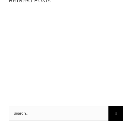
Related Posts
Search
for: