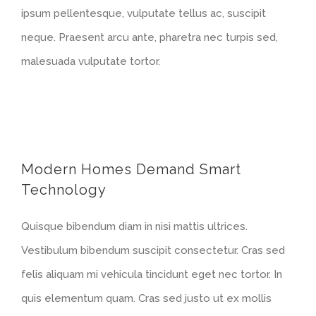
ipsum pellentesque, vulputate tellus ac, suscipit
neque. Praesent arcu ante, pharetra nec turpis sed,
malesuada vulputate tortor.
Modern Homes Demand Smart
Technology
Quisque bibendum diam in nisi mattis ultrices.
Vestibulum bibendum suscipit consectetur. Cras sed
felis aliquam mi vehicula tincidunt eget nec tortor. In
quis elementum quam. Cras sed justo ut ex mollis