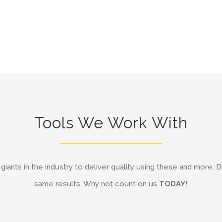
Tools We Work With
iants in the industry to deliver quality using these and more. D
same results. Why not count on us
TODAY!