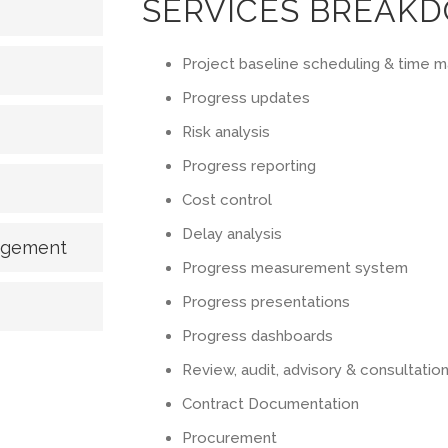
SERVICES BREAK
Project baseline scheduling & time
Progress updates
Risk analysis
Progress reporting
Cost control
Delay analysis
nagement
Progress measurement system
Progress presentations
Progress dashboards
Review, audit, advisory & consultatio
Contract Documentation
Procurement