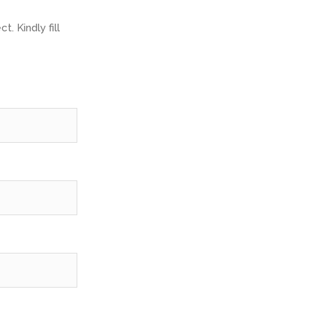
. Kindly fill