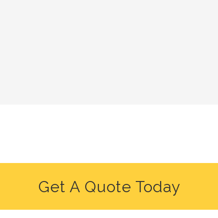
Get A Quote Today