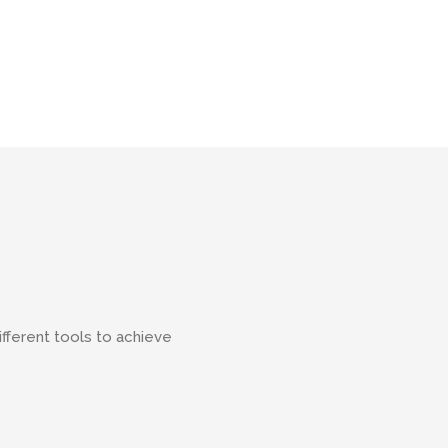
ifferent tools to achieve