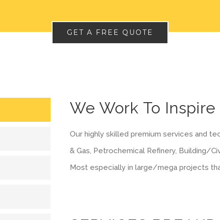
GET A FREE QUOTE
We Work To Inspire
Our highly skilled premium services and tec
& Gas, Petrochemical Refinery, Building/Civ
Most especially in large/mega projects th