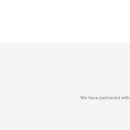
We have partnered with g