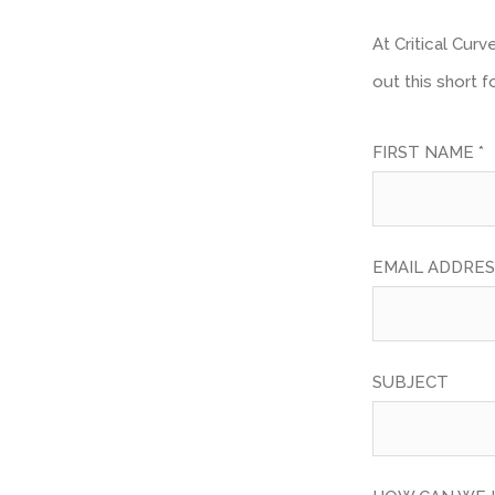
At Critical Cur
out this short 
FIRST NAME *
EMAIL ADDRES
SUBJECT