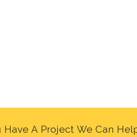
 Have A Project We Can Hel