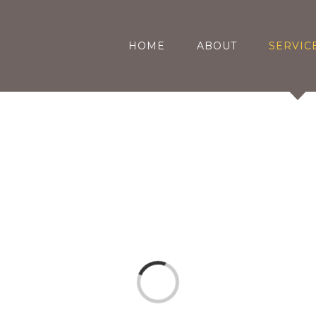
HOME
ABOUT
SERVIC
Loading...