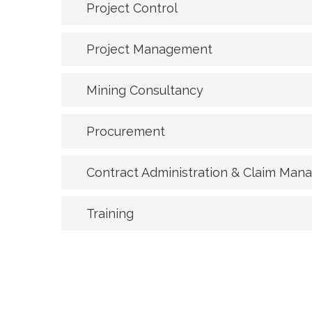
Project Control
Project Management
Mining Consultancy
Procurement
Contract Administration & Claim Ma
Training