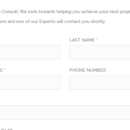
ve Consult, We look towards helping you achieve your next project
form and one of our Experts will contact you shortly.
LAST NAME *
S *
PHONE NUMBER