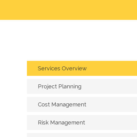
Services Overview
Project Planning
Cost Management
Risk Management