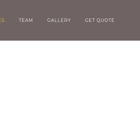
ES
TEAM
GALLERY
GET QUOTE