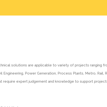
hnical solutions are applicable to variety of projects ranging fr
il Engineering, Power Generation, Process Plants, Metro, Rail, 
at require expert judgement and knowledge to support project