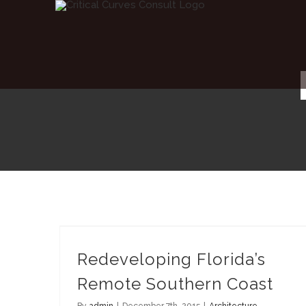
Skip
to
content
Redeveloping Florida’s Remote Southern Coast
Redeveloping Florida’s
Remote Southern Coast