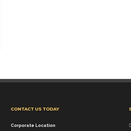
CONTACT US TODAY
Corporate Location