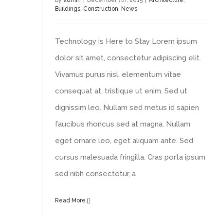
By
admin
|
December 7th, 2015
|
Architecture
,
Buildings
,
Construction
,
News
Technology is Here to Stay Lorem ipsum
dolor sit amet, consectetur adipiscing elit.
Vivamus purus nisl, elementum vitae
consequat at, tristique ut enim. Sed ut
dignissim leo. Nullam sed metus id sapien
faucibus rhoncus sed at magna. Nullam
eget ornare leo, eget aliquam ante. Sed
cursus malesuada fringilla. Cras porta ipsum
sed nibh consectetur, a
Read More