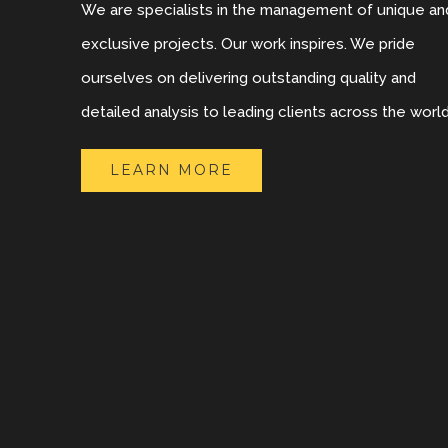
We are specialists in the management of unique an
exclusive projects. Our work inspires. We pride
ourselves on delivering outstanding quality and
detailed analysis to leading clients across the world
LEARN MORE