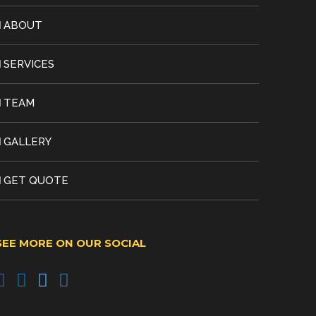
ABOUT
SERVICES
TEAM
GALLERY
GET QUOTE
SEE MORE ON OUR SOCIAL