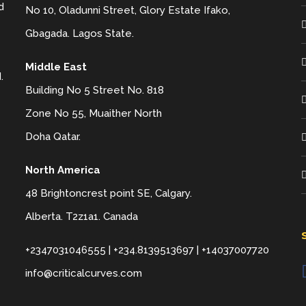
d
No 10, Oladunni Street, Glory Estate Ifako,
Gbagada. Lagos State.
Middle East
.
Building No 5 Street No. 818
Zone No 55, Muaither North
Doha Qatar.
North America
48 Brightoncrest point SE, Calgary.
Alberta. T2z1a1. Canada
+2347031046555 | +234.8139513697 | +14037007720
info@criticalcurves.com