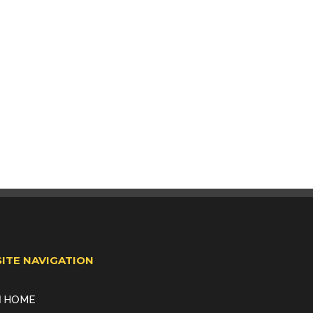
SITE NAVIGATION
HOME