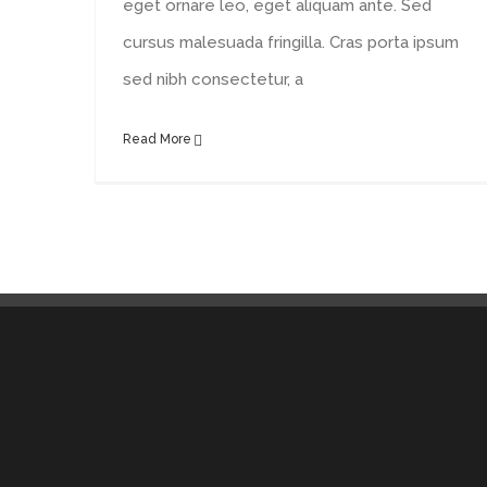
eget ornare leo, eget aliquam ante. Sed
cursus malesuada fringilla. Cras porta ipsum
sed nibh consectetur, a
Read More