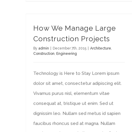
How We Manage Large Construction Projects
How We Manage Large
Construction Projects
By
admin
|
December 7th, 2015
|
Architecture
,
Construction
,
Engineering
Technology is Here to Stay Lorem ipsum
dolor sit amet, consectetur adipiscing elit.
Vivamus purus nisl, elementum vitae
consequat at, tristique ut enim. Sed ut
dignissim leo. Nullam sed metus id sapien
faucibus rhoncus sed at magna. Nullam