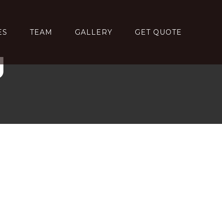
ES
TEAM
GALLERY
GET QUOTE
g