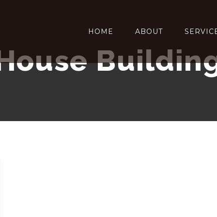
HOME
ABOUT
SERVIC
House Buildin