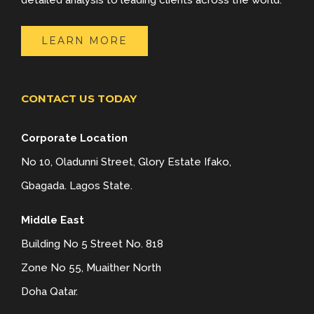
detailed analysis to leading clients across the world.
LEARN MORE
CONTACT US TODAY
Corporate Location
No 10, Oladunni Street, Glory Estate Ifako,
Gbagada. Lagos State.
Middle East
Building No 5 Street No. 818
Zone No 55, Muaither North
Doha Qatar.