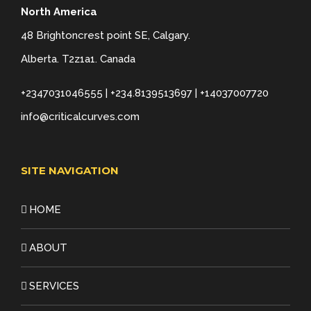
North America
48 Brightoncrest point SE, Calgary.
Alberta. T2z1a1. Canada
+2347031046555 | +234.8139513697 | +14037007720
info@criticalcurves.com
SITE NAVIGATION
HOME
ABOUT
SERVICES