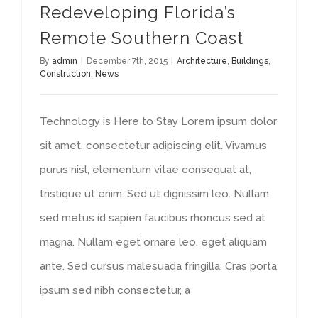
Redeveloping Florida’s
Remote Southern Coast
By
admin
|
December 7th, 2015
|
Architecture
,
Buildings
,
Construction
,
News
Technology is Here to Stay Lorem ipsum dolor
sit amet, consectetur adipiscing elit. Vivamus
purus nisl, elementum vitae consequat at,
tristique ut enim. Sed ut dignissim leo. Nullam
sed metus id sapien faucibus rhoncus sed at
magna. Nullam eget ornare leo, eget aliquam
ante. Sed cursus malesuada fringilla. Cras porta
ipsum sed nibh consectetur, a