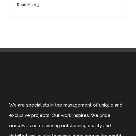
Read More
We are specialists in the management of unique and
exclusive projects. Our work inspires. We pride
ourselves on delivering outstanding quality and