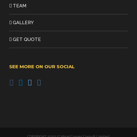
TEAM
GALLERY
GET QUOTE
SEE MORE ON OUR SOCIAL
COPYRIGHT 2020 | Critical Curves Consult Limited