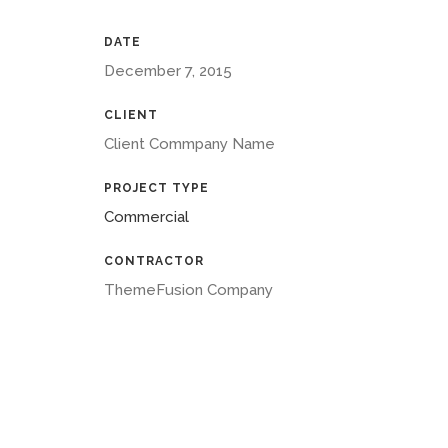
DATE
December 7, 2015
CLIENT
Client Commpany Name
PROJECT TYPE
Commercial
CONTRACTOR
ThemeFusion Company