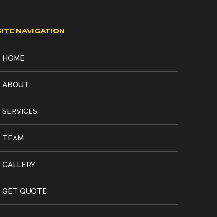
SITE NAVIGATION
HOME
ABOUT
SERVICES
TEAM
GALLERY
GET QUOTE