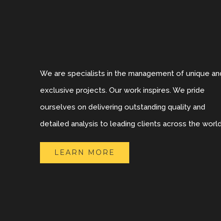
We are specialists in the management of unique an
exclusive projects. Our work inspires. We pride
ourselves on delivering outstanding quality and
detailed analysis to leading clients across the world
LEARN MORE