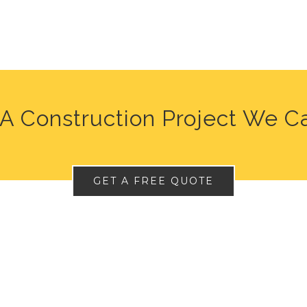
A Construction Project We C
GET A FREE QUOTE