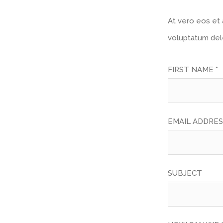
At vero eos et 
voluptatum dele
FIRST NAME *
EMAIL ADDRES
SUBJECT