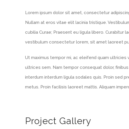
Lorem ipsum dolor sit amet, consectetur adipiscing e
Nullam at eros vitae elit lacinia tristique. Vestibul
cubilia Curae; Praesent eu ligula libero. Curabitur l
vestibulum consectetur lorem, sit amet laoreet puru
Ut maximus tempor mi, ac eleifend quam ultricies ve
ultrices sem. Nam tempor consequat dolor, finibus
interdum interdum ligula sodales quis. Proin sed pre
metus. Proin facilisis laoreet mattis. Aliquam imper
Project Gallery