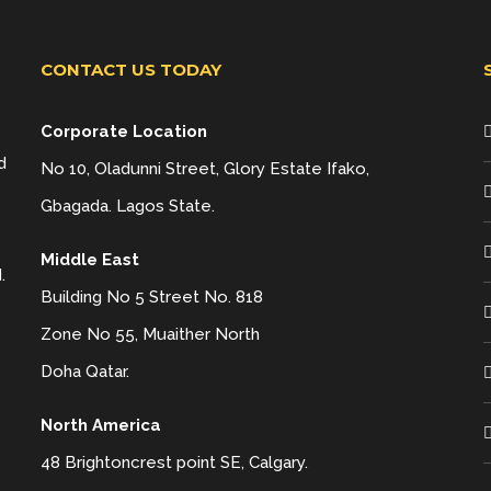
CONTACT US TODAY
Corporate Location
d
No 10, Oladunni Street, Glory Estate Ifako,
Gbagada. Lagos State.
Middle East
.
Building No 5 Street No. 818
Zone No 55, Muaither North
Doha Qatar.
North America
48 Brightoncrest point SE, Calgary.