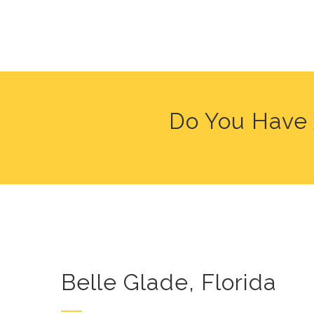
Do You Have 
Belle Glade, Florida