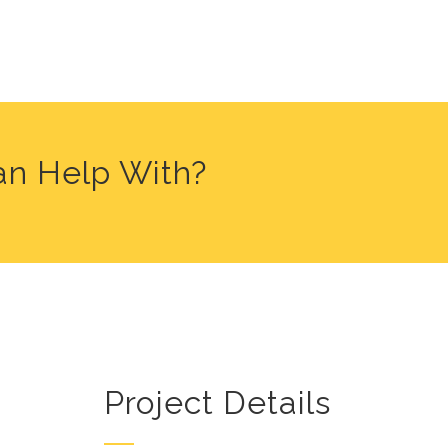
an Help With?
Project Details