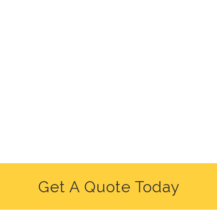
Get A Quote Today