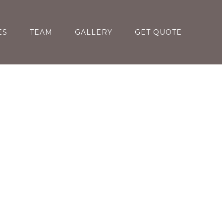
ES
TEAM
GALLERY
GET QUOTE