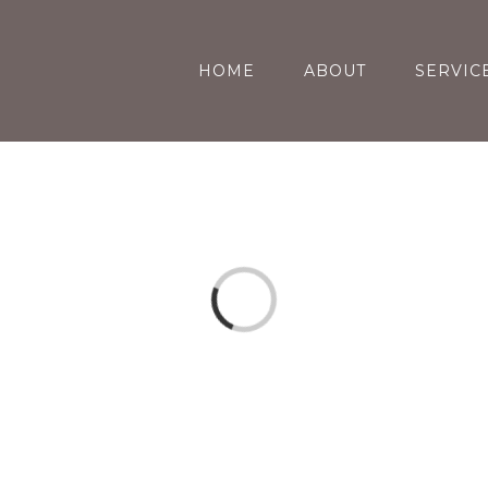
HOME
ABOUT
SERVIC
Loading...