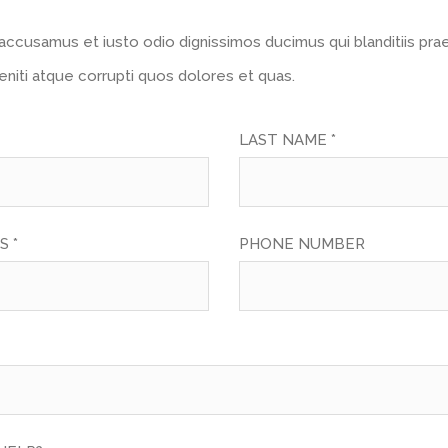
accusamus et iusto odio dignissimos ducimus qui blanditiis pr
niti atque corrupti quos dolores et quas.
LAST NAME *
S *
PHONE NUMBER