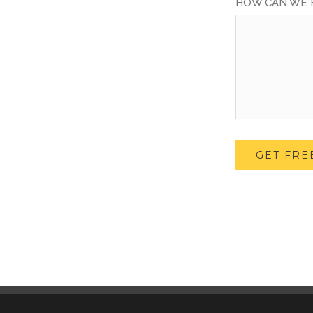
HOW CAN WE 