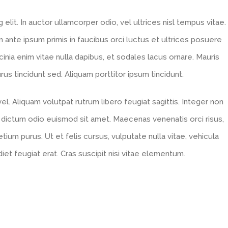
lit. In auctor ullamcorper odio, vel ultrices nisl tempus vitae.
um ante ipsum primis in faucibus orci luctus et ultrices posuere
acinia enim vitae nulla dapibus, et sodales lacus ornare. Mauris
s tincidunt sed. Aliquam porttitor ipsum tincidunt.
l. Aliquam volutpat rutrum libero feugiat sagittis. Integer non
 dictum odio euismod sit amet. Maecenas venenatis orci risus,
tium purus. Ut et felis cursus, vulputate nulla vitae, vehicula
diet feugiat erat. Cras suscipit nisi vitae elementum.