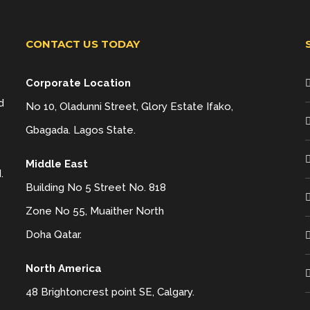
CONTACT US TODAY
Corporate Location
d
No 10, Oladunni Street, Glory Estate Ifako,
Gbagada. Lagos State.
Middle East
.
Building No 5 Street No. 818
Zone No 55, Muaither North
Doha Qatar.
North America
48 Brightoncrest point SE, Calgary.