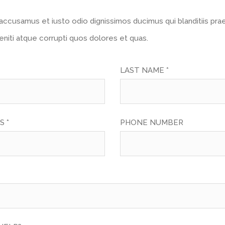
accusamus et iusto odio dignissimos ducimus qui blanditiis pr
niti atque corrupti quos dolores et quas.
LAST NAME *
S *
PHONE NUMBER