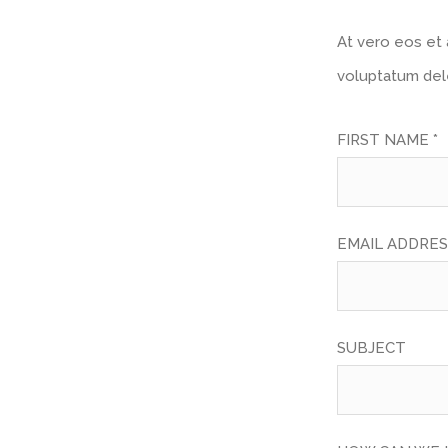
At vero eos et 
voluptatum dele
FIRST NAME *
EMAIL ADDRES
SUBJECT