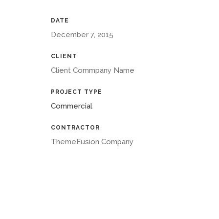
DATE
December 7, 2015
CLIENT
Client Commpany Name
PROJECT TYPE
Commercial
CONTRACTOR
ThemeFusion Company