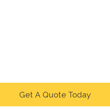
Get A Quote Today