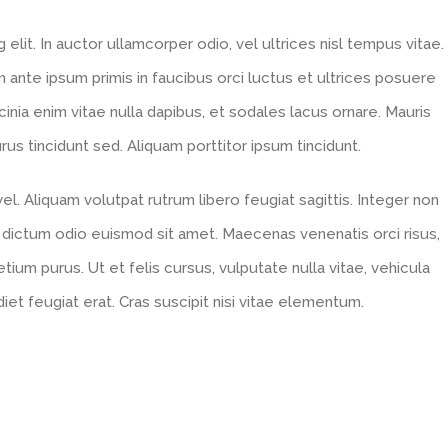
lit. In auctor ullamcorper odio, vel ultrices nisl tempus vitae.
um ante ipsum primis in faucibus orci luctus et ultrices posuere
acinia enim vitae nulla dapibus, et sodales lacus ornare. Mauris
s tincidunt sed. Aliquam porttitor ipsum tincidunt.
l. Aliquam volutpat rutrum libero feugiat sagittis. Integer non
 dictum odio euismod sit amet. Maecenas venenatis orci risus,
tium purus. Ut et felis cursus, vulputate nulla vitae, vehicula
diet feugiat erat. Cras suscipit nisi vitae elementum.