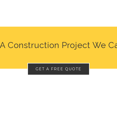
A Construction Project We C
GET A FREE QUOTE