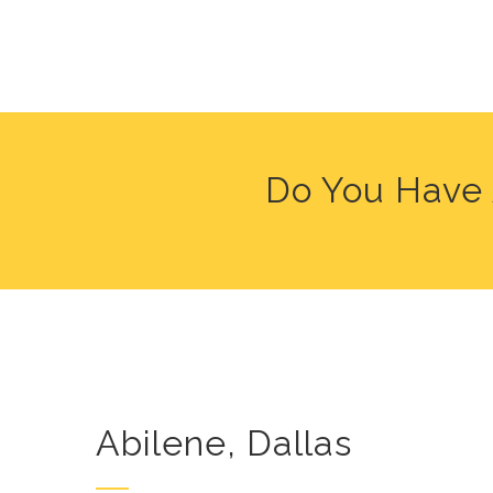
Do You Have 
Abilene, Dallas