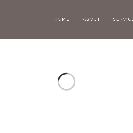
HOME
ABOUT
SERVIC
Loading...