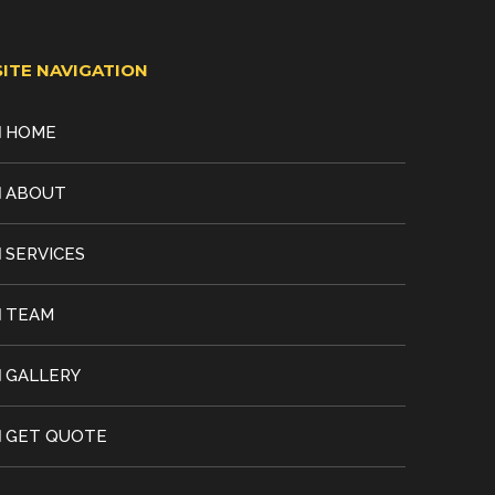
SITE NAVIGATION
HOME
ABOUT
SERVICES
TEAM
GALLERY
GET QUOTE