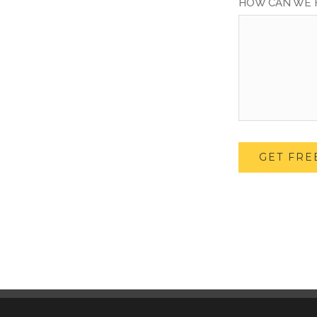
HOW CAN WE 