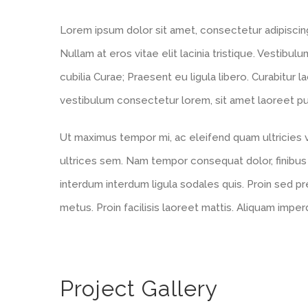
Lorem ipsum dolor sit amet, consectetur adipiscing e
Nullam at eros vitae elit lacinia tristique. Vestibul
cubilia Curae; Praesent eu ligula libero. Curabitur l
vestibulum consectetur lorem, sit amet laoreet puru
Ut maximus tempor mi, ac eleifend quam ultricies ve
ultrices sem. Nam tempor consequat dolor, finibus
interdum interdum ligula sodales quis. Proin sed pre
metus. Proin facilisis laoreet mattis. Aliquam imper
Project Gallery