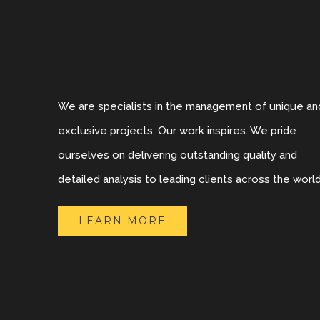
We are specialists in the management of unique an
exclusive projects. Our work inspires. We pride
ourselves on delivering outstanding quality and
detailed analysis to leading clients across the world
LEARN MORE