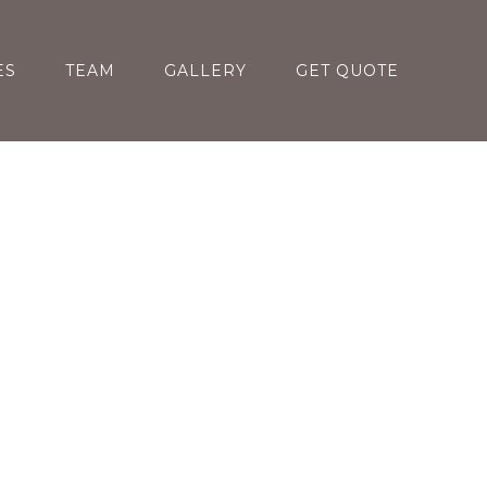
ES
TEAM
GALLERY
GET QUOTE