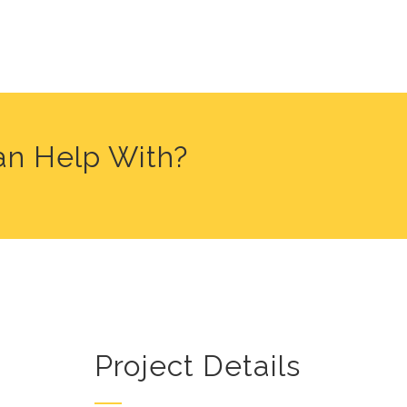
an Help With?
Project Details