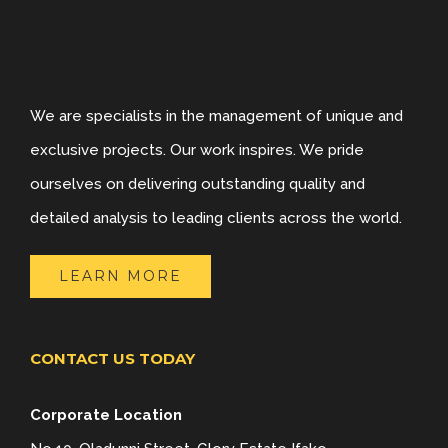
We are specialists in the management of unique and
exclusive projects. Our work inspires. We pride
ourselves on delivering outstanding quality and
detailed analysis to leading clients across the world.
LEARN MORE
CONTACT US TODAY
Corporate Location