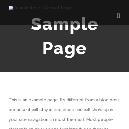
Skip
to
Sample
content
Page
This is an example page. It’s different from a blog post
because it will stay in one place and will show up in
your site navigation (in most themes). Most people