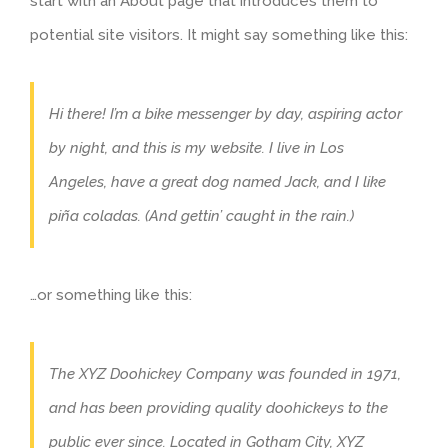
start with an About page that introduces them to
potential site visitors. It might say something like this:
Hi there! I’m a bike messenger by day, aspiring actor
by night, and this is my website. I live in Los
Angeles, have a great dog named Jack, and I like
piña coladas. (And gettin’ caught in the rain.)
…or something like this:
The XYZ Doohickey Company was founded in 1971,
and has been providing quality doohickeys to the
public ever since. Located in Gotham City, XYZ