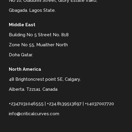
No 10, Oladunni Street, Glory Estate Ifako,
Gbagada. Lagos State.
Middle East
Building No 5 Street No. 818
Zone No 55, Muaither North
Doha Qatar.
North America
48 Brightoncrest point SE, Calgary.
Alberta. T2z1a1. Canada
+2347031046555 | +234.8139513697 | +14037007720
info@criticalcurves.com