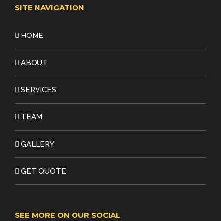
SITE NAVIGATION
HOME
ABOUT
SERVICES
TEAM
GALLERY
GET QUOTE
SEE MORE ON OUR SOCIAL