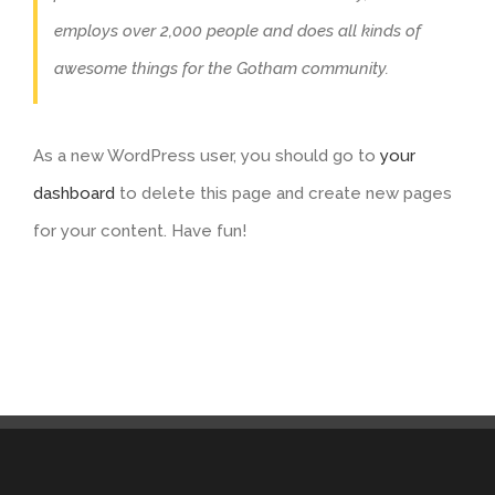
employs over 2,000 people and does all kinds of
awesome things for the Gotham community.
As a new WordPress user, you should go to
your
dashboard
to delete this page and create new pages
for your content. Have fun!